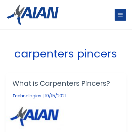
Skip
MAIN
to
MENU
content
carpenters pincers
What is Carpenters Pincers?
What
is
Technologies
|
10/15/2021
Carpenters
Pincers?