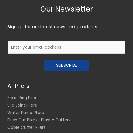
Our Newsletter
Sign up for our latest news and products.
E
m
a
SUBSCRIBE
i
l
*
All Pliers
Snap Ring Pliers
Slip Joint Pliers
Water Pump Pliers
Flush Cut Pliers | Plastic Cutters
Cable Cutter Pliers