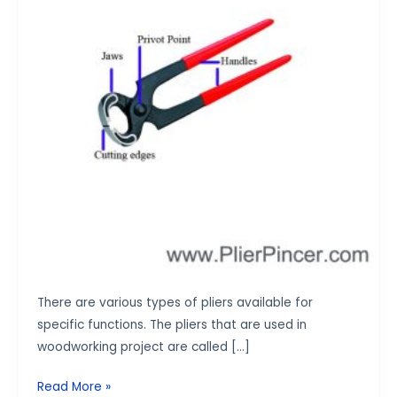
There are various types of pliers available for
specific functions. The pliers that are used in
woodworking project are called […]
Read More »