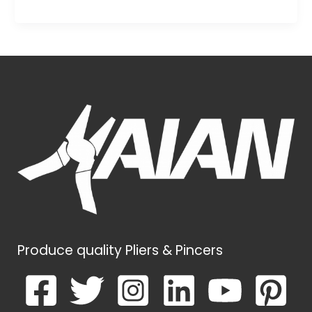
Produce quality Pliers & Pincers