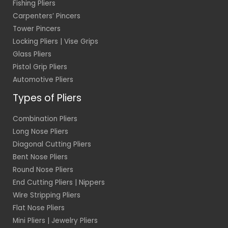
Fishing Pliers
Carpenters’ Pincers
Tower Pincers
Locking Pliers | Vise Grips
Glass Pliers
Pistol Grip Pliers
Automotive Pliers
Types of Pliers
Combination Pliers
Long Nose Pliers
Diagonal Cutting Pliers
Bent Nose Pliers
Round Nose Pliers
End Cutting Pliers | Nippers
Wire Stripping Pliers
Flat Nose Pliers
Mini Pliers | Jewelry Pliers