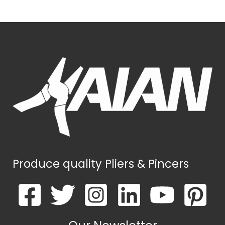
Produce quality Pliers & Pincers