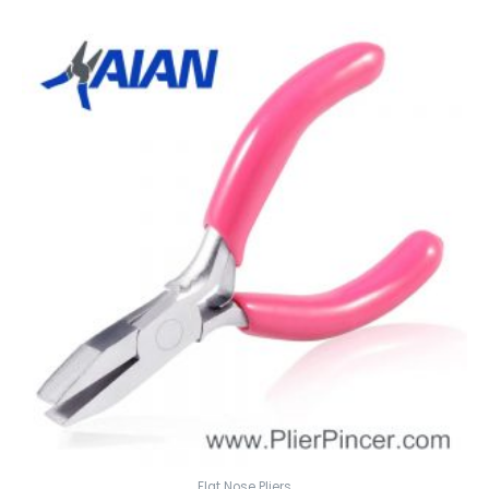
Flat Nose Pliers