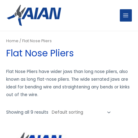
Skip
MAIN
to
MENU
content
Home
/ Flat Nose Pliers
Flat Nose Pliers
Flat Nose Pliers have wider jaws than long nose pliers, also
known as long flat-nose pliers. The wide serrated jaws are
ideal for bending wire and straightening any bends or kinks
out of the wire.
Showing all 9 results