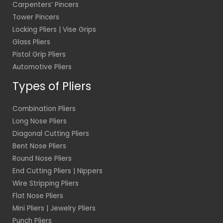
Carpenters’ Pincers
Tower Pincers
Locking Pliers | Vise Grips
Glass Pliers
Pistol Grip Pliers
Automotive Pliers
Types of Pliers
Combination Pliers
Long Nose Pliers
Diagonal Cutting Pliers
Bent Nose Pliers
Round Nose Pliers
End Cutting Pliers | Nippers
Wire Stripping Pliers
Flat Nose Pliers
Mini Pliers | Jewelry Pliers
Punch Pliers