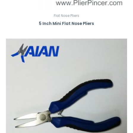
Flat Nose Pliers
5 Inch Mini Flat Nose Pliers