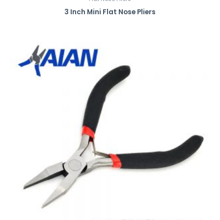
3 Inch Mini Flat Nose Pliers