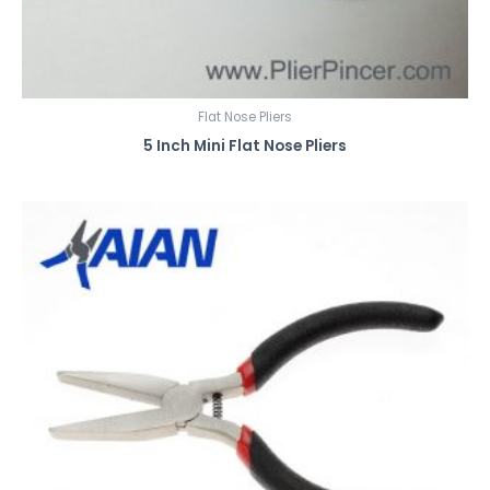
Flat Nose Pliers
5 Inch Mini Flat Nose Pliers