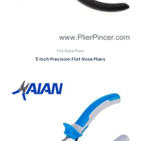
Flat Nose Pliers
5 Inch Precision Flat Nose Pliers