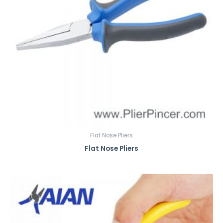
Flat Nose Pliers
Flat Nose Pliers