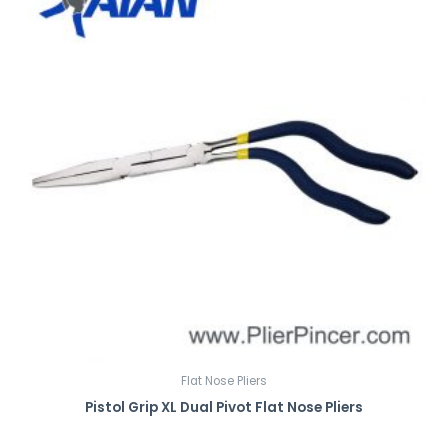
Flat Nose Pliers
Pistol Grip XL Dual Pivot Flat Nose Pliers