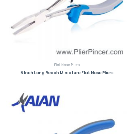
Flat Nose Pliers
6 Inch Long Reach Miniature Flat Nose Pliers