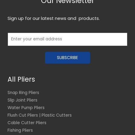
Our Newsletter
Sign up for our latest news and products.
E
m
a
SUBSCRIBE
i
l
*
All Pliers
Snap Ring Pliers
Slip Joint Pliers
Water Pump Pliers
Flush Cut Pliers | Plastic Cutters
Cable Cutter Pliers
Fishing Pliers