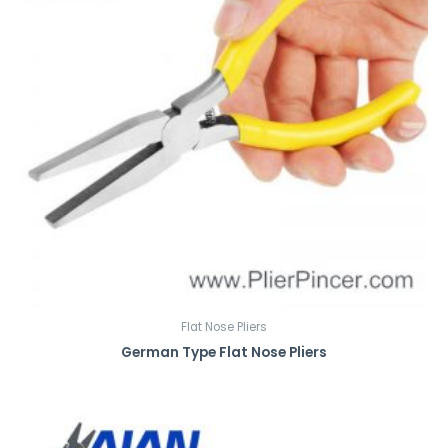
Flat Nose Pliers
German Type Flat Nose Pliers