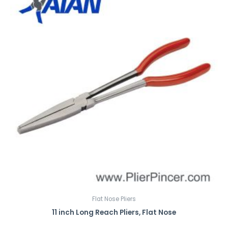
Flat Nose Pliers
11 inch Long Reach Pliers, Flat Nose