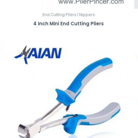
End Cutting Pliers | Nippers
4 Inch Mini End Cutting Pliers