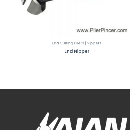
End Cutting Pliers | Nippers
End Nipper