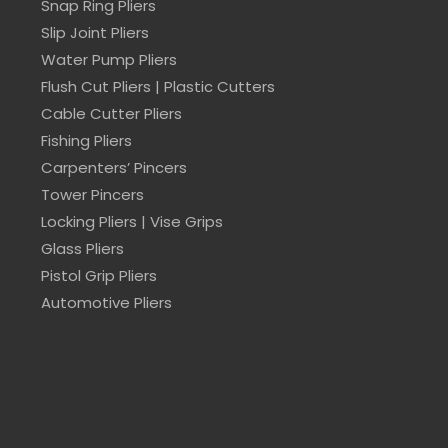
Snap Ring Pliers
Slip Joint Pliers
Water Pump Pliers
Flush Cut Pliers | Plastic Cutters
Cable Cutter Pliers
Fishing Pliers
Carpenters’ Pincers
Tower Pincers
Locking Pliers | Vise Grips
Glass Pliers
Pistol Grip Pliers
Automotive Pliers