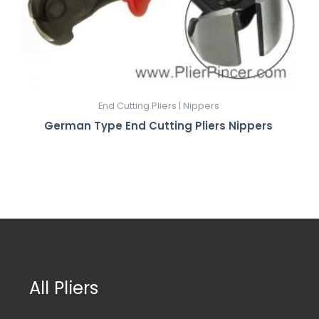
End Cutting Pliers | Nippers
German Type End Cutting Pliers Nippers
All Pliers