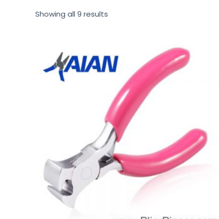
Showing all 9 results