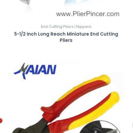
End Cutting Pliers | Nippers
5-1/2 Inch Long Reach Miniature End Cutting
Pliers