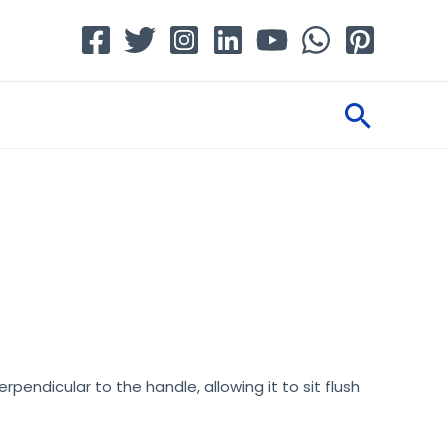
Searc
rpendicular to the handle, allowing it to sit flush