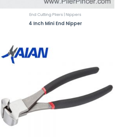
End Cutting Pliers | Nippers
4 Inch Mini End Nipper