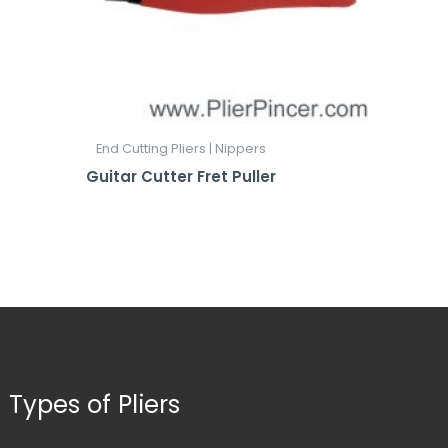
End Cutting Pliers | Nippers
Guitar Cutter Fret Puller
Types of Pliers