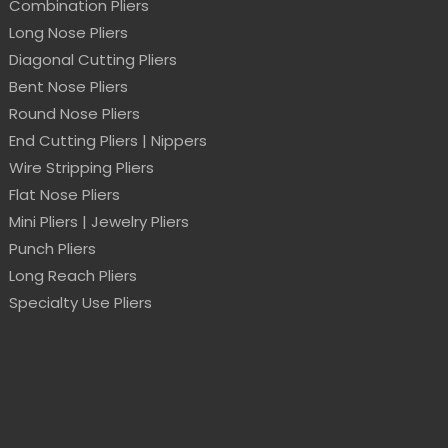
Combination Pliers
Long Nose Pliers
Diagonal Cutting Pliers
Bent Nose Pliers
Round Nose Pliers
End Cutting Pliers | Nippers
Wire Stripping Pliers
Flat Nose Pliers
Mini Pliers | Jewelry Pliers
Punch Pliers
Long Reach Pliers
Specialty Use Pliers