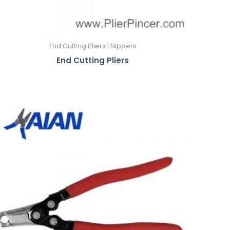
End Cutting Pliers | Nippers
End Cutting Pliers