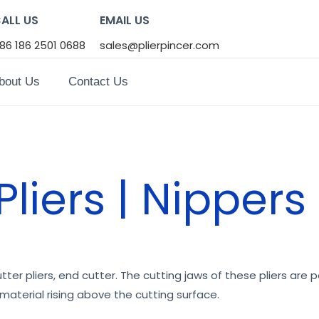
ALL US
EMAIL US
86 186 2501 0688
sales@plierpincer.com
bout Us
Contact Us
liers | Nippers
ter pliers, end cutter. The cutting jaws of these pliers are pe
material rising above the cutting surface.