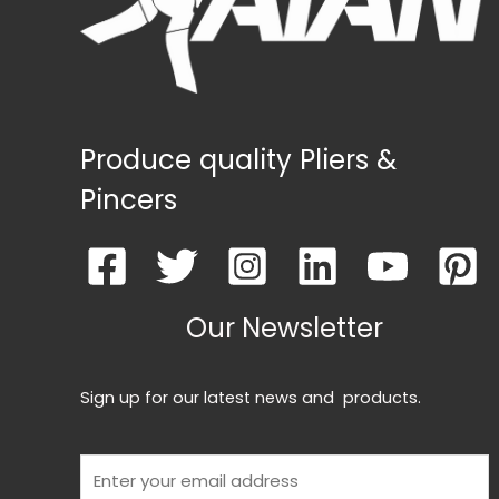
Produce quality Pliers &
Pincers
Our Newsletter
Sign up for our latest news and products.
E
m