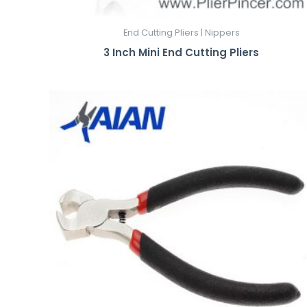
End Cutting Pliers | Nippers
3 Inch Mini End Cutting Pliers