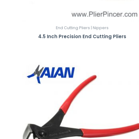
End Cutting Pliers | Nippers
4.5 Inch Precision End Cutting Pliers