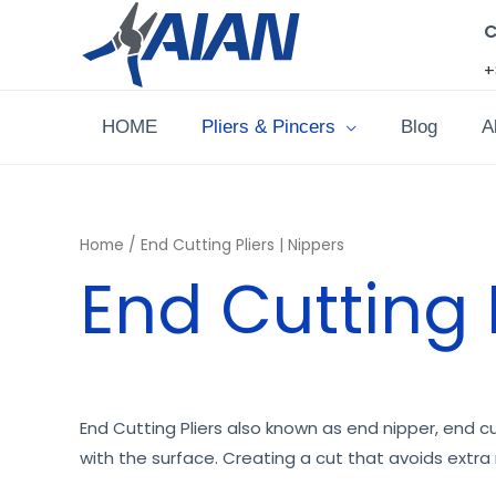
Skip
C
to
+
content
HOME
Pliers & Pincers
Blog
A
Home
/ End Cutting Pliers | Nippers
End Cutting P
End Cutting Pliers also known as end nipper, end cut
with the surface. Creating a cut that avoids extra 