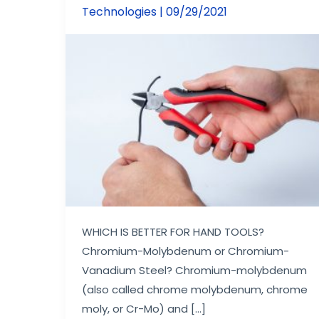
for
Technologies
|
09/29/2021
Pliers?
WHICH IS BETTER FOR HAND TOOLS?
Chromium-Molybdenum or Chromium-
Vanadium Steel? Chromium-molybdenum
(also called chrome molybdenum, chrome
moly, or Cr-Mo) and […]