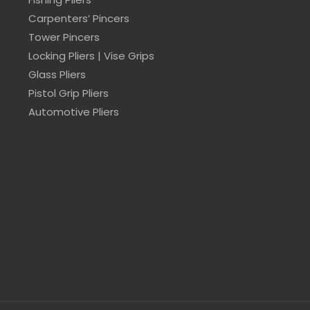
Carpenters’ Pincers
Tower Pincers
Locking Pliers | Vise Grips
Glass Pliers
Pistol Grip Pliers
Automotive Pliers