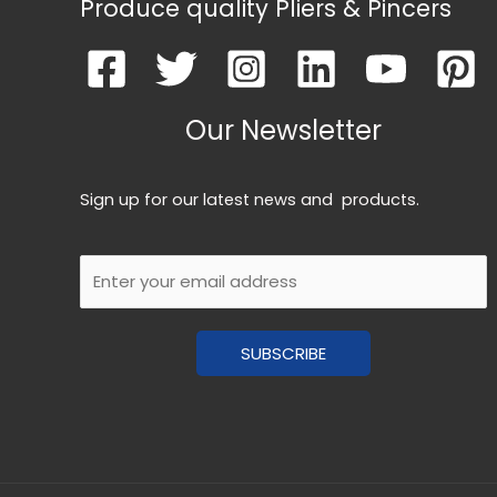
Produce quality Pliers & Pincers
Our Newsletter
Sign up for our latest news and products.
E
m
a
SUBSCRIBE
i
l
*