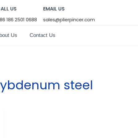
ALL US
EMAIL US
86 186 2501 0688
sales@plierpincer.com
bout Us
Contact Us
ybdenum steel