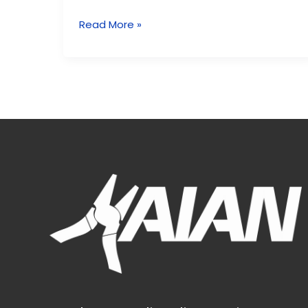
Read More »