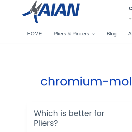
Skip
C
to
+
content
HOME
Pliers & Pincers
Blog
A
chromium-mol
Which is better for
Which
is
Pliers?
better