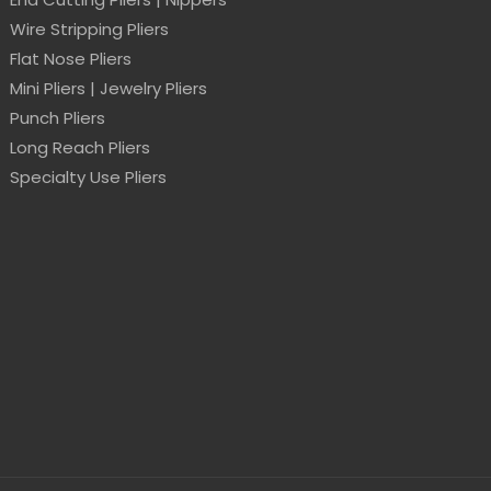
Wire Stripping Pliers
Flat Nose Pliers
Mini Pliers | Jewelry Pliers
Punch Pliers
Long Reach Pliers
Specialty Use Pliers