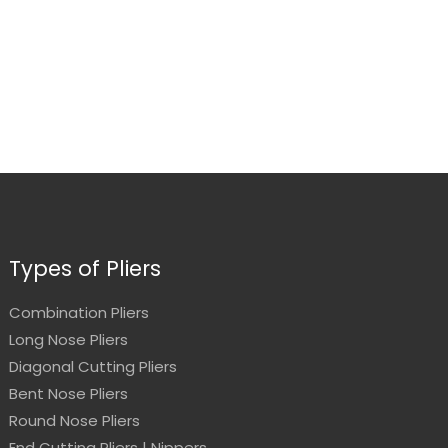
Types of Pliers
Combination Pliers
Long Nose Pliers
Diagonal Cutting Pliers
Bent Nose Pliers
Round Nose Pliers
End Cutting Pliers | Nippers