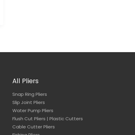
All Pliers
Snap Ring Pliers
Slip Joint Pliers
Water Pump Pliers
Flush Cut Pliers | Plastic Cutters
Cable Cutter Pliers
Fishing Pliers