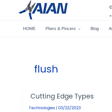
Skip
C
to
+
content
HOME
Pliers & Pincers
Blog
A
flush
Cutting Edge Types
Cutting
Edge
Technologies
|
03/22/2023
Types