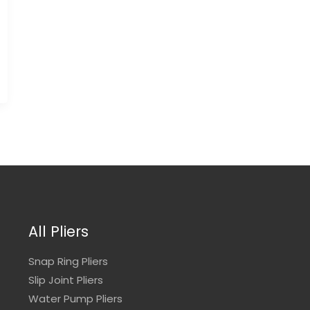
All Pliers
Snap Ring Pliers
Slip Joint Pliers
Water Pump Pliers