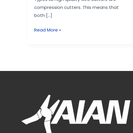
compression cutters. This means that
both […]
Read More »