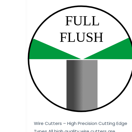
Wire Cutters – High Precision Cutting Edge
Types All high quality wire cutters are