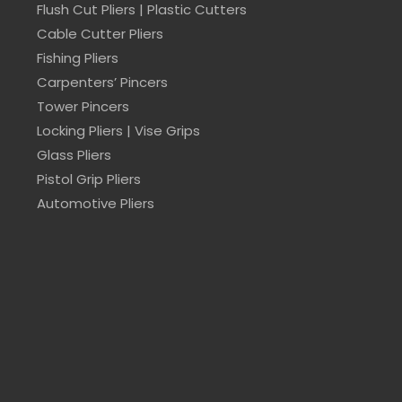
Flush Cut Pliers | Plastic Cutters
Cable Cutter Pliers
Fishing Pliers
Carpenters’ Pincers
Tower Pincers
Locking Pliers | Vise Grips
Glass Pliers
Pistol Grip Pliers
Automotive Pliers