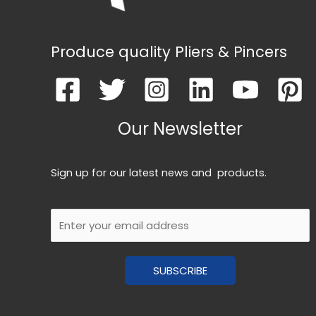
Produce quality Pliers & Pincers
Our Newsletter
Sign up for our latest news and products.
E
m
a
SUBSCRIBE
i
l
*