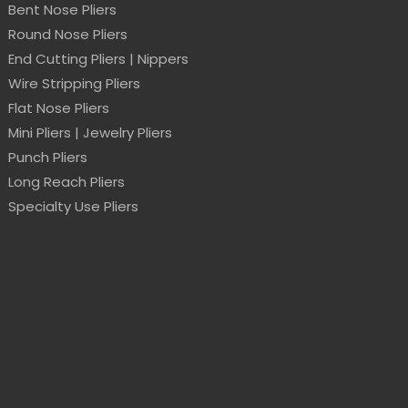
Bent Nose Pliers
Round Nose Pliers
End Cutting Pliers | Nippers
Wire Stripping Pliers
Flat Nose Pliers
Mini Pliers | Jewelry Pliers
Punch Pliers
Long Reach Pliers
Specialty Use Pliers