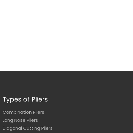
Types of Pliers
Combination Pliers
Long Nose Pliers
Diagonal Cutting Pliers