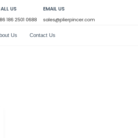
ALL US
EMAIL US
86 186 2501 0688
sales@plierpincer.com
bout Us
Contact Us