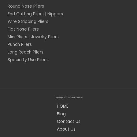
Round Nose Pliers
End Cutting Pliers | Nippers
Wire Stripping Pliers
Flat Nose Pliers
Mini Pliers | Jewelry Pliers
Punch Pliers
Long Reach Pliers
Specialty Use Pliers
Copyright © 2026 | Plier & Pincer
HOME
Blog
Contact Us
About Us