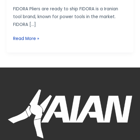
FIDORA Pliers are ready to ship FIDORA is a Iranian
tool brand, known for power tools in the market.
FIDORA […]
Read More »