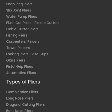
Snap Ring Pliers
Slip Joint Pliers
Water Pump Pliers
Flush Cut Pliers | Plastic Cutters
Cable Cutter Pliers
Fishing Pliers
Carpenters’ Pincers
Tower Pincers
Locking Pliers | Vise Grips
Glass Pliers
Pistol Grip Pliers
Automotive Pliers
Types of Pliers
Combination Pliers
Long Nose Pliers
Diagonal Cutting Pliers
Bent Nose Pliers