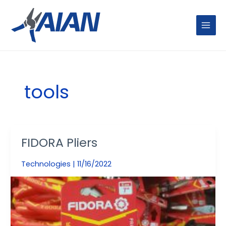
Skip
MAIN
to
MENU
content
tools
FIDORA Pliers
FIDORA
Pliers
Technologies
|
11/16/2022