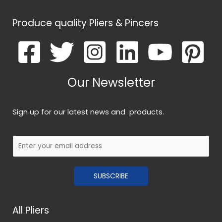
Produce quality Pliers & Pincers
Our Newsletter
Sign up for our latest news and products.
E
m
a
SUBSCRIBE
i
l
*
All Pliers