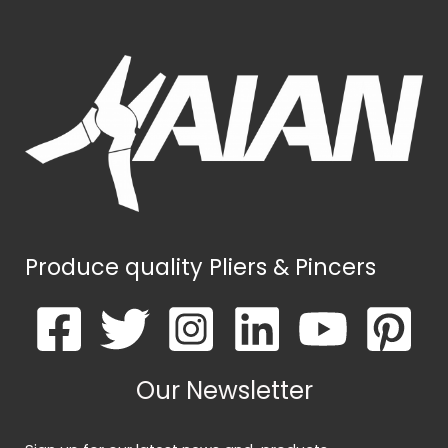
Produce quality Pliers & Pincers
Our Newsletter