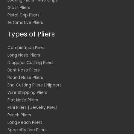
Locking Pliers | Vise Grips
Glass Pliers
Pistol Grip Pliers
Automotive Pliers
Types of Pliers
Combination Pliers
Long Nose Pliers
Diagonal Cutting Pliers
Bent Nose Pliers
Round Nose Pliers
End Cutting Pliers | Nippers
Wire Stripping Pliers
Flat Nose Pliers
Mini Pliers | Jewelry Pliers
Punch Pliers
Long Reach Pliers
Specialty Use Pliers