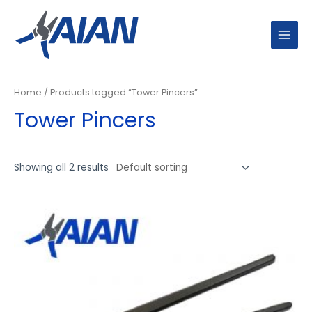
Skip
MAIN
to
MENU
content
Home
/ Products tagged “Tower Pincers”
Tower Pincers
Showing all 2 results