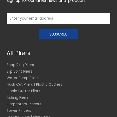
Sign up for our latest news and products.
E
m
a
SUBSCRIBE
i
l
*
All Pliers
Snap Ring Pliers
Slip Joint Pliers
Water Pump Pliers
Flush Cut Pliers | Plastic Cutters
Cable Cutter Pliers
Fishing Pliers
Carpenters’ Pincers
Tower Pincers