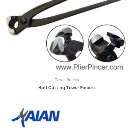
Tower Pincers
Half Cutting Tower Pincers