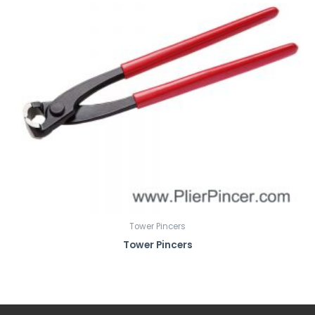
Tower Pincers
Tower Pincers