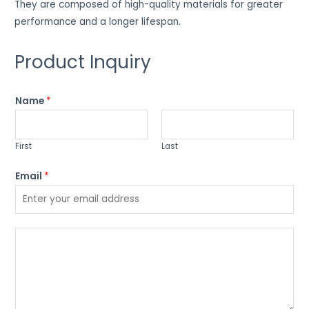
They are composed of high-quality materials for greater
performance and a longer lifespan.
Product Inquiry
Name
*
First
Last
Email
*
P
l
e
a
s