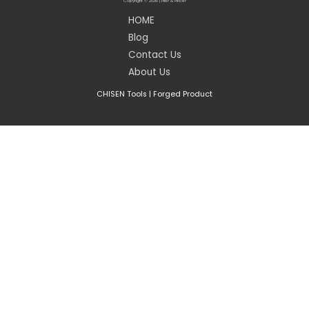
Copyright © 2026 | Plier & Pincer
HOME
Blog
Contact Us
About Us
CHISEN Tools
|
Forged Product