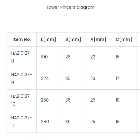
o
Tower Pincers diagram
w
y
o
u
Item No.
L[mm]
B[mm]
A[mm]
C[mm]
'
HA210127-
d
190
26
22
15
8
l
i
HA210127-
k
224
30
23
17
9
e
t
HA210127-
250
36
25
18
h
10
i
s
HA210127-
280
36
25
18
f
11
e
a