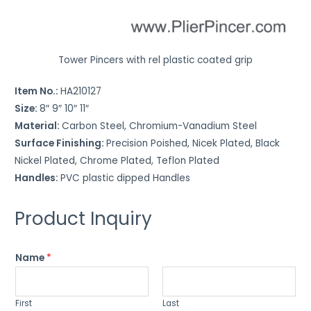
t
u
r
Tower Pincers with rel plastic coated grip
e
t
Item No.:
HA210127
o
Size:
8″ 9″ 10″ 11″
w
Material:
Carbon Steel, Chromium-Vanadium Steel
o
Surface Finishing:
Precision Poished, Nicek Plated, Black
r
Nickel Plated, Chrome Plated, Teflon Plated
k
Handles:
PVC plastic dipped Handles
*
Product Inquiry
Name
*
First
Last