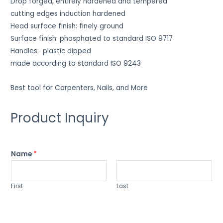
Drop forged, entirely hardened and tempered
cutting edges induction hardened
Head surface finish: finely ground
Surface finish: phosphated to standard ISO 9717
Handles: plastic dipped
made according to standard ISO 9243
Best tool for Carpenters, Nails, and More
Product Inquiry
Name
*
First
Last