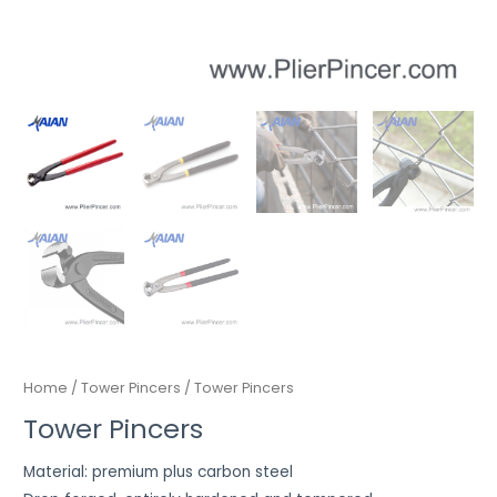
Home
/
Tower Pincers
/ Tower Pincers
Tower Pincers
Material: premium plus carbon steel