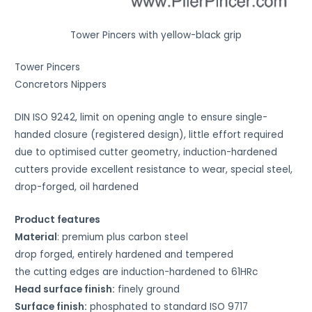
Tower Pincers with yellow-black grip
Tower Pincers
Concretors Nippers
DIN ISO 9242, limit on opening angle to ensure single-
handed closure (registered design), little effort required
due to optimised cutter geometry, induction-hardened
cutters provide excellent resistance to wear, special steel,
drop-forged, oil hardened
Product features
Material
: premium plus carbon steel
drop forged, entirely hardened and tempered
the cutting edges are induction-hardened to 61HRc
Head surface finish:
finely ground
Surface finish:
phosphated to standard ISO 9717