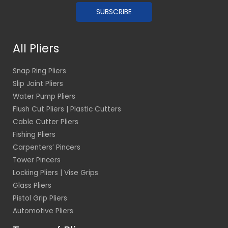
a
SUBSCRIBE
i
l
*
All Pliers
Snap Ring Pliers
Slip Joint Pliers
Water Pump Pliers
Flush Cut Pliers | Plastic Cutters
Cable Cutter Pliers
Fishing Pliers
Carpenters’ Pincers
Tower Pincers
Locking Pliers | Vise Grips
Glass Pliers
Pistol Grip Pliers
Automotive Pliers