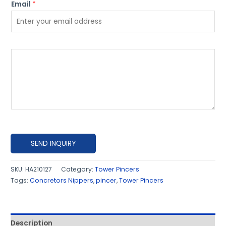
Email
*
P
l
e
a
s
e
e
x
SEND INQUIRY
p
l
SKU:
HA210127
Category:
Tower Pincers
Tags:
Concretors Nippers
,
pincer
,
Tower Pincers
a
i
n
h
Description