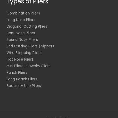
Types of Pliers
Combination Pliers
Long Nose Pliers
Diagonal Cutting Pliers
Bent Nose Pliers
Round Nose Pliers
End Cutting Pliers | Nippers
Wire Stripping Pliers
Flat Nose Pliers
Mini Pliers | Jewelry Pliers
Punch Pliers
Long Reach Pliers
Specialty Use Pliers