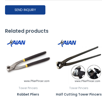
e
SEND INQUIRY
e
x
p
l
Related products
a
i
n
h
o
w
y
o
u
'
Tower Pincers
Tower Pincers
d
Rabbet Pliers
Half Cutting Tower Pincers
l
i