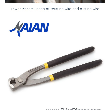
Tower Pincers usage of twisting wire and cutting wire