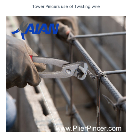
Tower Pincers use of twisting wire