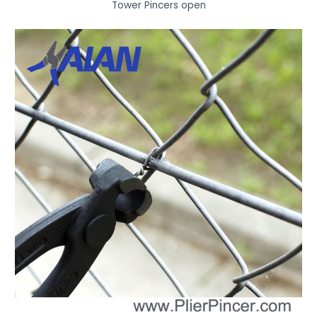
Tower Pincers open