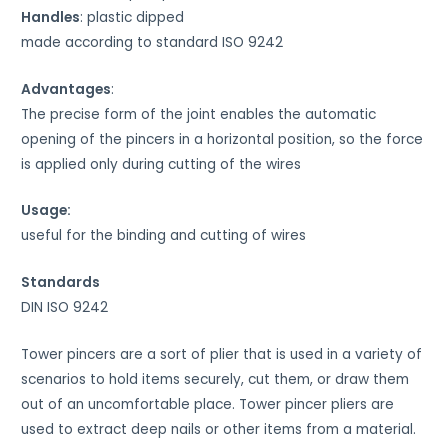
Handles
: plastic dipped
made according to standard ISO 9242
Advantages
:
The precise form of the joint enables the automatic
opening of the pincers in a horizontal position, so the force
is applied only during cutting of the wires
Usage:
useful for the binding and cutting of wires
Standards
DIN ISO 9242
Tower pincers are a sort of plier that is used in a variety of
scenarios to hold items securely, cut them, or draw them
out of an uncomfortable place. Tower pincer pliers are
used to extract deep nails or other items from a material.