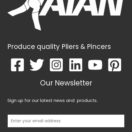
k
*
Produce quality Pliers & Pincers
Our Newsletter
Sign up for our latest news and products.
E
m