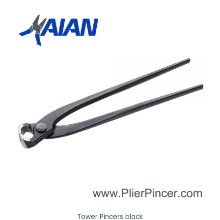
Tower Pincers black