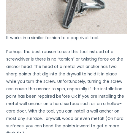
It works in a similar fashion to a pop rivet tool.
Perhaps the best reason to use this tool instead of a
screwdriver is there is no “torsion” or twisting force on the
anchor head. The head of a metal wall anchor has two
sharp points that dig into the drywall to hold it in place
while you turn the screw. Unfortunately, turning the screw
can cause the anchor to spin, especially if the installation
point has been repaired before OR if you are installing the
metal wall anchor on a hard surface such as on a hollow-
core door. With the tool, you can install a wall anchor on
most any surface… drywall, wood or even metal! (On hard
surfaces, you can bend the points inward to get a more