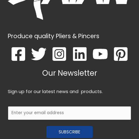
Produce quality Pliers & Pincers
Our Newsletter
Sign up for our latest news and products.
E
m
a
SUBSCRIBE
i