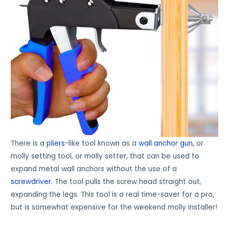
There is a
pliers
-like tool known as a
wall anchor gun,
or
molly setting tool, or molly setter, that can be used to
expand metal wall anchors without the use of a
screwdriver
. The tool pulls the screw head straight out,
expanding the legs. This tool is a real time-saver for a pro,
but is somewhat expensive for the weekend molly installer!