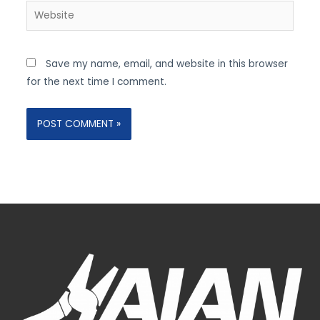
Website
Save my name, email, and website in this browser
for the next time I comment.