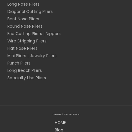
Long Nose Pliers
Diagonal Cutting Pliers
Bent Nose Pliers
Round Nose Pliers
End Cutting Pliers | Nippers
Wire Stripping Pliers
Flat Nose Pliers
Mini Pliers | Jewelry Pliers
Punch Pliers
Long Reach Pliers
Specialty Use Pliers
Copyright © 2026 | Plier & Pincer
HOME
Blog