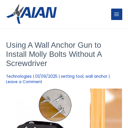
Skip
MAIN
to
MENU
content
Post
navigation
Using A Wall Anchor Gun to
Install Molly Bolts Without A
Screwdriver
Technologies
|
01/09/2025
|
setting tool
,
wall anchor
|
Leave a Comment