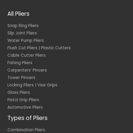
l
*
All Pliers
Snap Ring Pliers
Slip Joint Pliers
Water Pump Pliers
Flush Cut Pliers | Plastic Cutters
Cable Cutter Pliers
Fishing Pliers
Carpenters’ Pincers
Tower Pincers
Locking Pliers | Vise Grips
Glass Pliers
Pistol Grip Pliers
Automotive Pliers
Types of Pliers
Combination Pliers