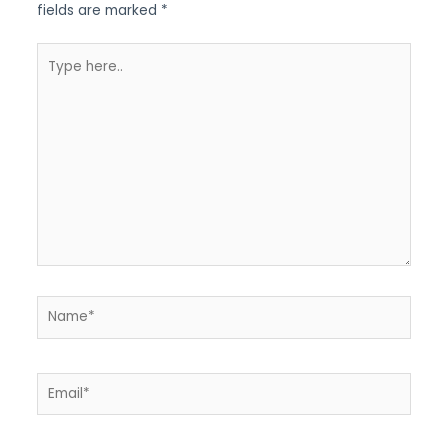
fields are marked
*
Type
here..
Name*
Email*