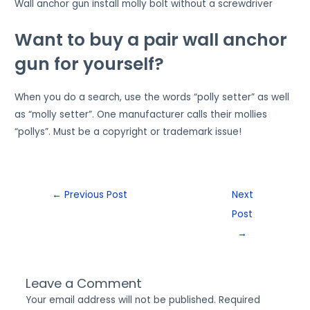
Wall anchor gun install molly bolt without a screwdriver
Want to buy a pair wall anchor
gun for yourself?
When you do a search, use the words “polly setter” as well
as “molly setter”. One manufacturer calls their mollies
“pollys”. Must be a copyright or trademark issue!
←
Previous Post
Next
Post
→
Leave a Comment
Your email address will not be published.
Required