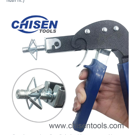
flush fit.)