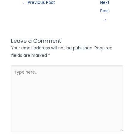
←
Previous Post
Next
Post
→
Leave a Comment
Your email address will not be published.
Required
fields are marked
*
Type
here..