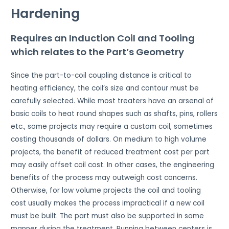
Hardening
Requires an Induction Coil and Tooling
which relates to the Part’s Geometry
Since the part-to-coil coupling distance is critical to
heating efficiency, the coil’s size and contour must be
carefully selected. While most treaters have an arsenal of
basic coils to heat round shapes such as shafts, pins, rollers
etc., some projects may require a custom coil, sometimes
costing thousands of dollars. On medium to high volume
projects, the benefit of reduced treatment cost per part
may easily offset coil cost. In other cases, the engineering
benefits of the process may outweigh cost concerns.
Otherwise, for low volume projects the coil and tooling
cost usually makes the process impractical if a new coil
must be built. The part must also be supported in some
manner during the treatment. Running between centers is