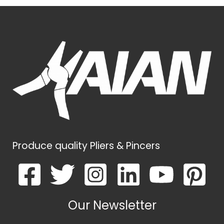
Produce quality Pliers & Pincers
Our Newsletter