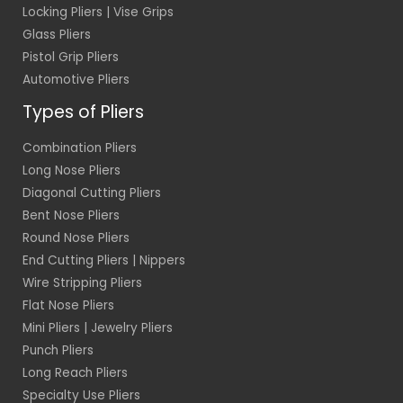
Locking Pliers | Vise Grips
Glass Pliers
Pistol Grip Pliers
Automotive Pliers
Types of Pliers
Combination Pliers
Long Nose Pliers
Diagonal Cutting Pliers
Bent Nose Pliers
Round Nose Pliers
End Cutting Pliers | Nippers
Wire Stripping Pliers
Flat Nose Pliers
Mini Pliers | Jewelry Pliers
Punch Pliers
Long Reach Pliers
Specialty Use Pliers