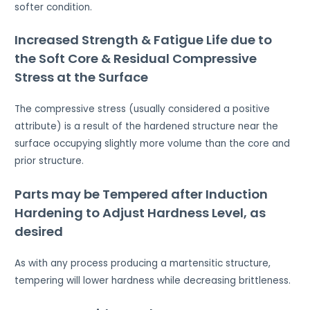
softer condition.
Increased Strength & Fatigue Life due to
the Soft Core & Residual Compressive
Stress at the Surface
The compressive stress (usually considered a positive
attribute) is a result of the hardened structure near the
surface occupying slightly more volume than the core and
prior structure.
Parts may be Tempered after Induction
Hardening to Adjust Hardness Level, as
desired
As with any process producing a martensitic structure,
tempering will lower hardness while decreasing brittleness.