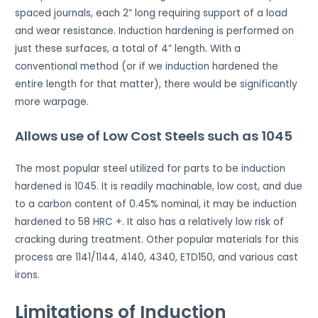
spaced journals, each 2” long requiring support of a load
and wear resistance. Induction hardening is performed on
just these surfaces, a total of 4” length. With a
conventional method (or if we induction hardened the
entire length for that matter), there would be significantly
more warpage.
Allows use of Low Cost Steels such as 1045
The most popular steel utilized for parts to be induction
hardened is 1045. It is readily machinable, low cost, and due
to a carbon content of 0.45% nominal, it may be induction
hardened to 58 HRC +. It also has a relatively low risk of
cracking during treatment. Other popular materials for this
process are 1141/1144, 4140, 4340, ETD150, and various cast
irons.
Limitations of Induction