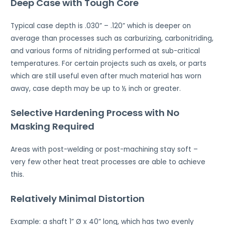
Deep Case with Tough Core
Typical case depth is .030” – .120” which is deeper on
average than processes such as carburizing, carbonitriding,
and various forms of nitriding performed at sub-critical
temperatures. For certain projects such as axels, or parts
which are still useful even after much material has worn
away, case depth may be up to ½ inch or greater.
Selective Hardening Process with No
Masking Required
Areas with post-welding or post-machining stay soft –
very few other heat treat processes are able to achieve
this.
Relatively Minimal Distortion
Example: a shaft 1” Ø x 40” long, which has two evenly