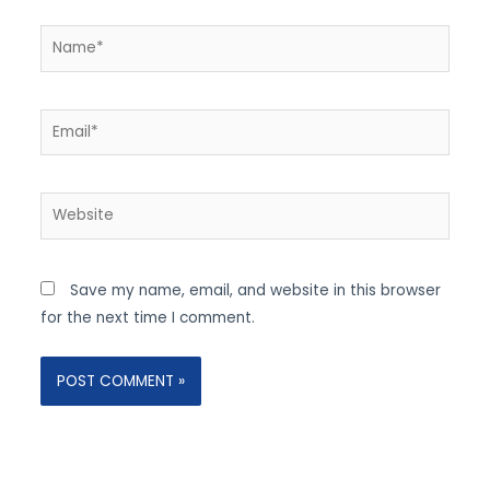
Name*
Email*
Website
Save my name, email, and website in this browser
for the next time I comment.