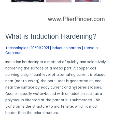
What is Induction Hardening?
Technologies
|
10/01/2021
|
induction harden
|
Leave a
Comment
Induction hardening is a method of quickly and selectively
hardening the surface of a metal part. A copper coil
carrying a significant level of alternating current is placed
near (not touching) the part. Heat is generated at, and
near the surface by eddy current and hysteresis losses.
Quench, usually water-based with an addition such as a
polymer, is directed at the part or it is submerged. This
transforms the structure to martensite, which is much
harder than the prior structure.