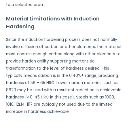
to a selected area.
Material Limitations with Induction
Hardening
Since the induction hardening process does not normally
involve diffusion of carbon or other elements, the material
must contain enough carbon along with other elements to
provide harden ability supporting martensitic
transformation to the level of hardness desired. This
typically means carbon is in the 0.40%+ range, producing
hardness of 56 – 65 HRC. Lower carbon materials such as
8620 may be used with a resultant reduction in achievable
hardness (40-45 HRC in this case). Steels such as 1008,
1010, 12L14, 1117 are typically not used due to the limited
increase in hardness achievable.