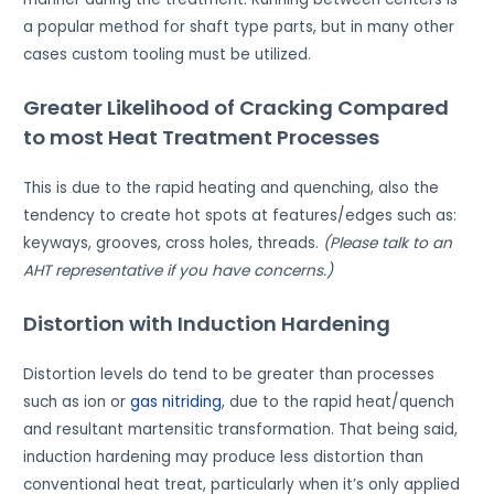
a popular method for shaft type parts, but in many other
cases custom tooling must be utilized.
Greater Likelihood of Cracking Compared
to most Heat Treatment Processes
This is due to the rapid heating and quenching, also the
tendency to create hot spots at features/edges such as:
keyways, grooves, cross holes, threads.
(Please talk to an
AHT representative if you have concerns.)
Distortion with Induction Hardening
Distortion levels do tend to be greater than processes
such as ion or
gas nitriding
, due to the rapid heat/quench
and resultant martensitic transformation. That being said,
induction hardening may produce less distortion than
conventional heat treat, particularly when it’s only applied