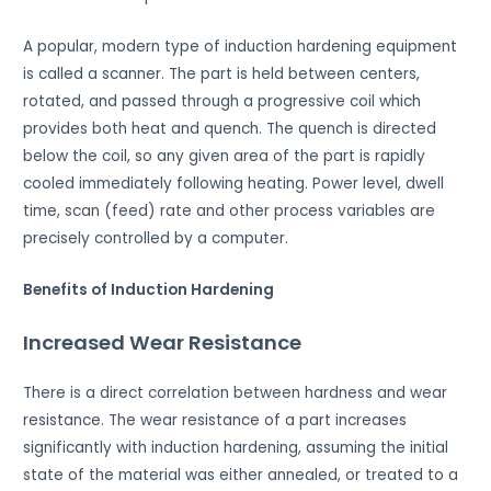
A popular, modern type of induction hardening equipment
is called a scanner. The part is held between centers,
rotated, and passed through a progressive coil which
provides both heat and quench. The quench is directed
below the coil, so any given area of the part is rapidly
cooled immediately following heating. Power level, dwell
time, scan (feed) rate and other process variables are
precisely controlled by a computer.
Benefits of Induction Hardening
Increased Wear Resistance
There is a direct correlation between hardness and wear
resistance. The wear resistance of a part increases
significantly with induction hardening, assuming the initial
state of the material was either annealed, or treated to a