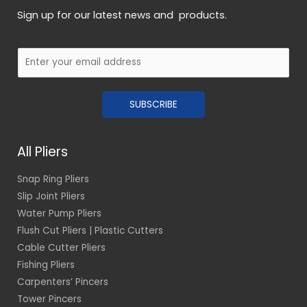
Sign up for our latest news and products.
E
m
a
SUBSCRIBE
i
l
*
All Pliers
Snap Ring Pliers
Slip Joint Pliers
Water Pump Pliers
Flush Cut Pliers | Plastic Cutters
Cable Cutter Pliers
Fishing Pliers
Carpenters’ Pincers
Tower Pincers