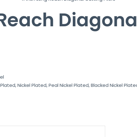
 Reach Diagona
el
lated, Nickel Plated, Peal Nickel Plated, Blacked Nickel Plated