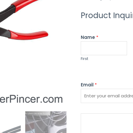
Product Inqui
Name
*
First
Email
*
P
l