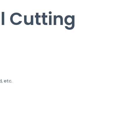
l Cutting
, etc.