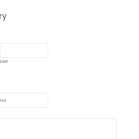
ry
Last