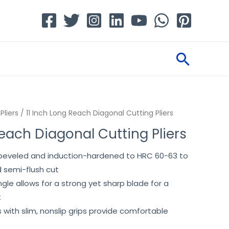
Searc
Pliers
/ 11 Inch Long Reach Diagonal Cutting Pliers
Reach Diagonal Cutting Pliers
y beveled and induction-hardened to HRC 60-63 to
 semi-flush cut
le allows for a strong yet sharp blade for a
t
s with slim, nonslip grips provide comfortable