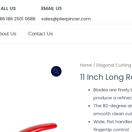
ALL US
EMAIL US
86 186 2501 0688
sales@plierpincer.com
bout Us
Contact Us
Home
/
Diagonal Cutting 
11 Inch Long 
Blades are finel
produce a refined
The 82-degree ang
smooth clean cu
Wide, flat handle
fingertip control