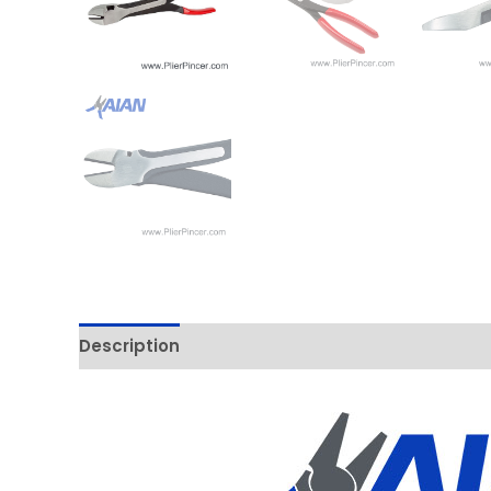
Description
Additional information
Reviews