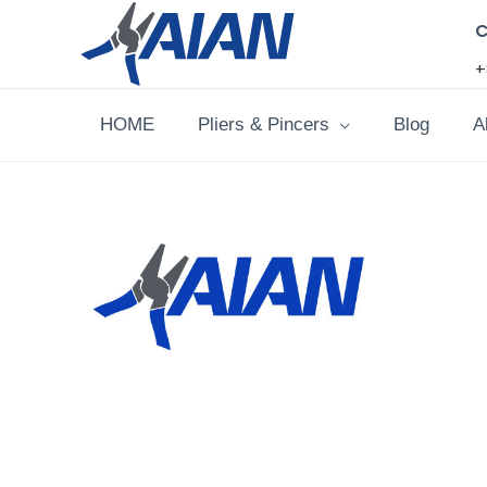
Skip
C
to
+
content
HOME
Pliers & Pincers
Blog
A