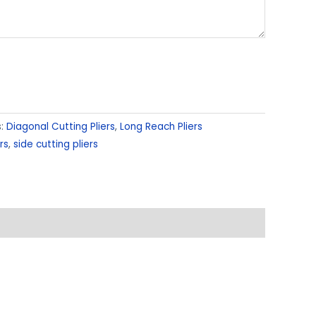
s:
Diagonal Cutting Pliers
,
Long Reach Pliers
rs
,
side cutting pliers