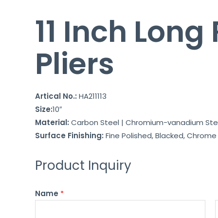
11 Inch Long
Pliers
Artical No.:
HA211113
Size:
10″
Material:
Carbon Steel | Chromium-vanadium Ste
Surface Finishing:
Fine Polished, Blacked, Chrome P
Product Inquiry
Name
*