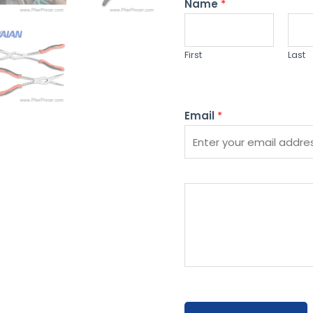
Name
*
First
Last
Email
*
P
l
e
a
s
e
e