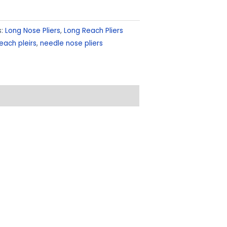
s:
Long Nose Pliers
,
Long Reach Pliers
each pleirs
,
needle nose pliers