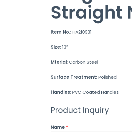
Straight
Item No.:
HA210931
Size
: 13″
Mterial
: Carbon Steel
Surface Treatment:
Polished
Handles
: PVC Coated Handles
Product Inquiry
Name
*