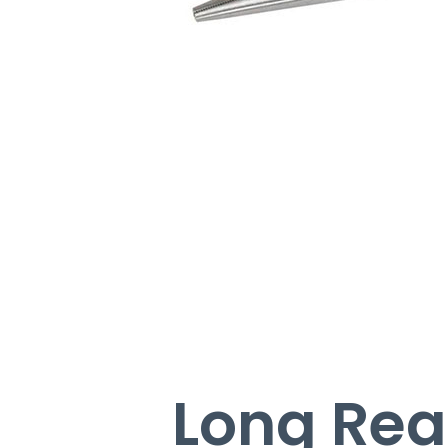
Long Reac