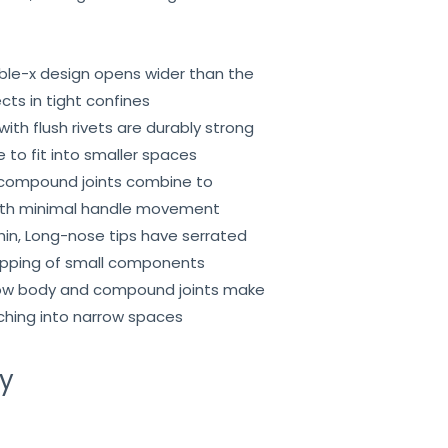
ble-x design opens wider than the
cts in tight confines
t with flush rivets are durably strong
 to fit into smaller spaces
compound joints combine to
with minimal handle movement
Thin, Long-nose tips have serrated
ripping of small components
rrow body and compound joints make
aching into narrow spaces
ry