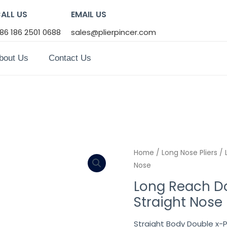
ALL US
EMAIL US
86 186 2501 0688
sales@plierpincer.com
bout Us
Contact Us
Home
/
Long Nose Pliers
/ 
Nose
Long Reach Dou
Straight Nose
Straight Body Double x-P