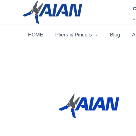
Skip
C
to
+
content
HOME
Pliers & Pincers
Blog
A