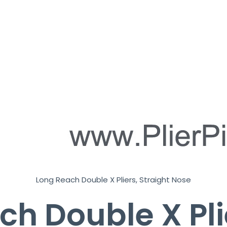
r
k
*
Long Reach Double X Pliers, Straight Nose
h Double X Pli