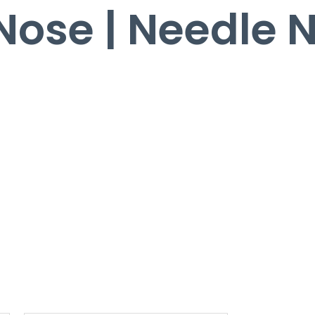
 Nose | Needle 