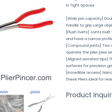
in Tight Spaces
[Wide jaw capacity] Dou
handle to grip Large obje
[Flush rivets] Joints buil
and have a narrow profile
[Compound joints] Two 
operate the plier jaws 
[Aligned serrated tips] 
surfaces for precision g
[Incredible access] Na
these Pliers ideal for re
Product Inqui