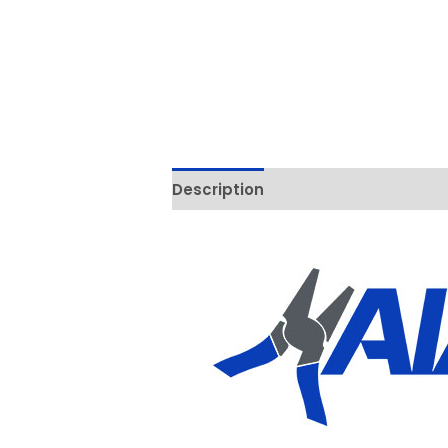
Description
Additional informati