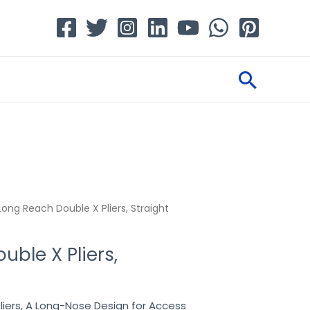
Searc
Long Reach Double X Pliers, Straight
ble X Pliers,
liers, A Long-Nose Design for Access