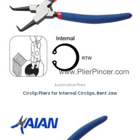
Automotive Pliers
Circlip Pliers for Internal Circlips, Bent Jaw