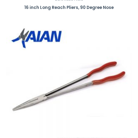
16 inch Long Reach Pliers, 90 Degree Nose