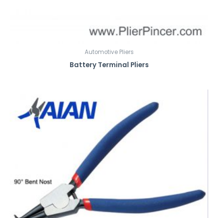
Automotive Pliers
Battery Terminal Pliers