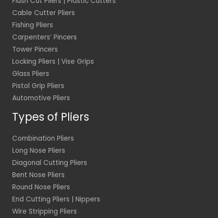
Flush Cut Pliers | Plastic Cutters
Cable Cutter Pliers
Fishing Pliers
Carpenters’ Pincers
Tower Pincers
Locking Pliers | Vise Grips
Glass Pliers
Pistol Grip Pliers
Automotive Pliers
Types of Pliers
Combination Pliers
Long Nose Pliers
Diagonal Cutting Pliers
Bent Nose Pliers
Round Nose Pliers
End Cutting Pliers | Nippers
Wire Stripping Pliers