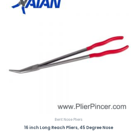
Bent Nose Pliers
16 inch Long Reach Pliers, 45 Degree Nose