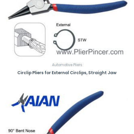
Automotive Pliers
Circlip Pliers for External Circlips, Straight Jaw