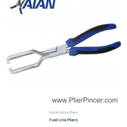
Automotive Pliers
Fuel Line Pliers