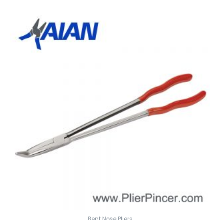
Bent Nose Pliers