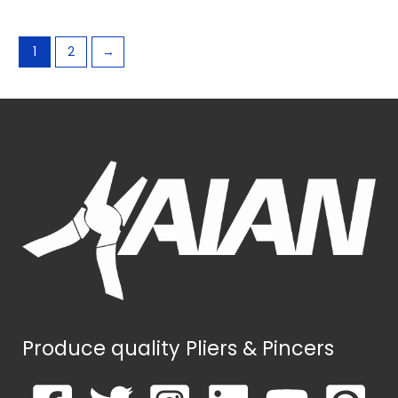
1
2
→
Produce quality Pliers & Pincers