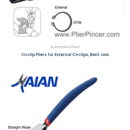
Automotive Pliers
Circlip Pliers for External Circlips, Bent Jaw