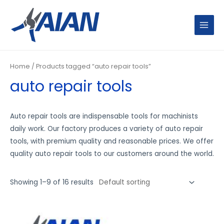
Skip
MAIN
to
MENU
content
Home
/ Products tagged “auto repair tools”
auto repair tools
Auto repair tools are indispensable tools for machinists
daily work. Our factory produces a variety of auto repair
tools, with premium quality and reasonable prices. We offer
quality auto repair tools to our customers around the world.
Showing 1–9 of 16 results