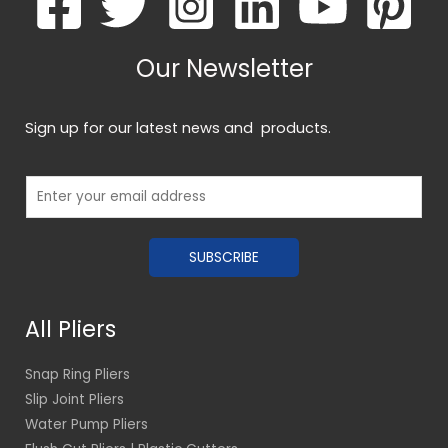
Our Newsletter
Sign up for our latest news and products.
E
m
a
SUBSCRIBE
i
l
*
All Pliers
Snap Ring Pliers
Slip Joint Pliers
Water Pump Pliers