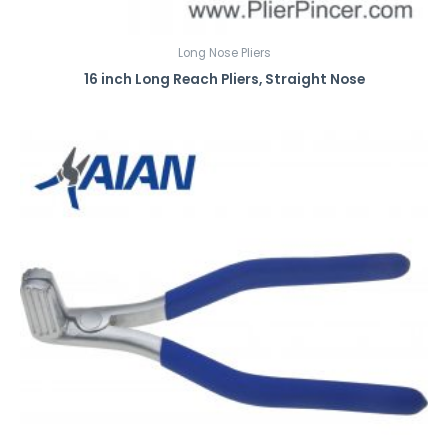
Long Nose Pliers
16 inch Long Reach Pliers, Straight Nose