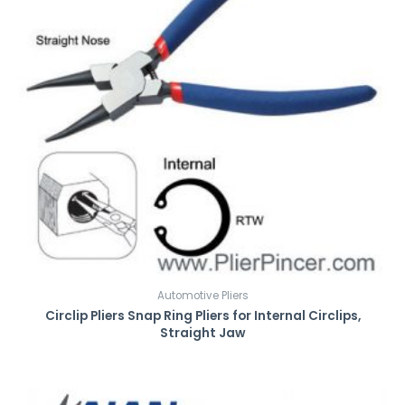
Automotive Pliers
Circlip Pliers Snap Ring Pliers for Internal Circlips,
Straight Jaw