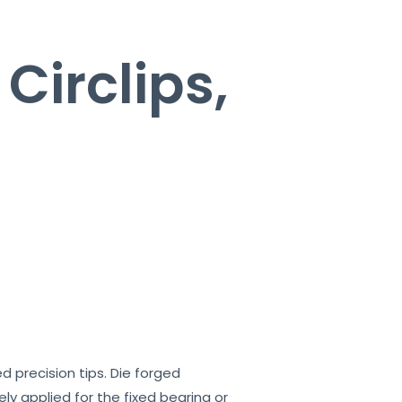
 Circlips,
ed precision tips. Die forged
ely applied for the fixed bearing or