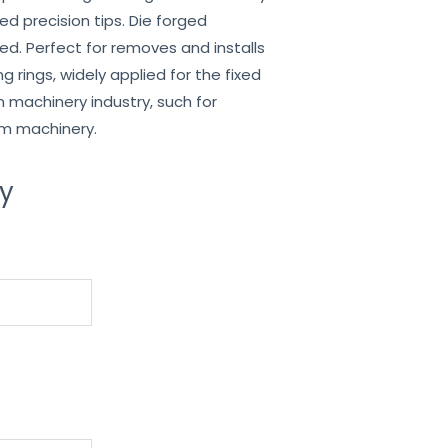
lled precision tips. Die forged
med. Perfect for removes and installs
g rings, widely applied for the fixed
n machinery industry, such for
rm machinery.
ry