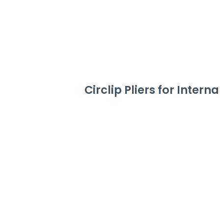
Circlip Pliers for Intern