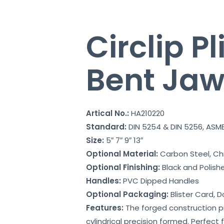
Circlip Pl
Bent Ja
Artical No.:
HA210220
Standard:
DIN 5254 & DIN 5256, ASME
Size:
5″ 7″ 9″ 13″
Optional Material:
Carbon Steel, C
Optional Finishing:
Black and Polish
Handles:
PVC Dipped Handles
Optional Packaging:
Blister Card, D
Features:
The forged construction pro
cylindrical precision formed. Perfect 