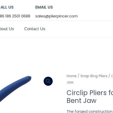
ALL US
EMAIL US
86 186 2501 0688
sales@plierpincer.com
bout Us
Contact Us
Home
/
Snap Ring Pliers
/ C
Jaw
Circlip Pliers f
Bent Jaw
The forged construction 