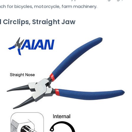
uch for bicycles, motorcycle, farm machinery.
al Circlips, Straight Jaw