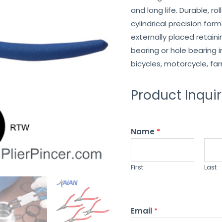
and long life. Durable, ro
cylindrical precision for
externally placed retainin
bearing or hole bearing i
bicycles, motorcycle, fa
Product Inqui
Name
*
First
Last
Email
*