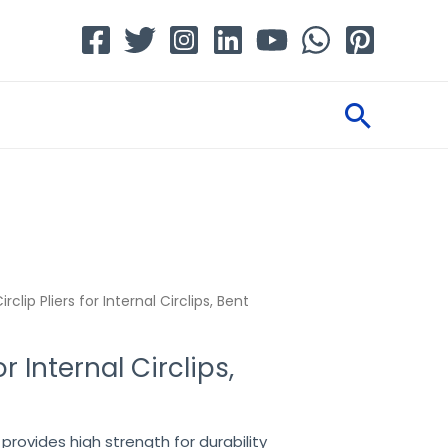
Searc
irclip Pliers for Internal Circlips, Bent
or Internal Circlips,
provides high strength for durability