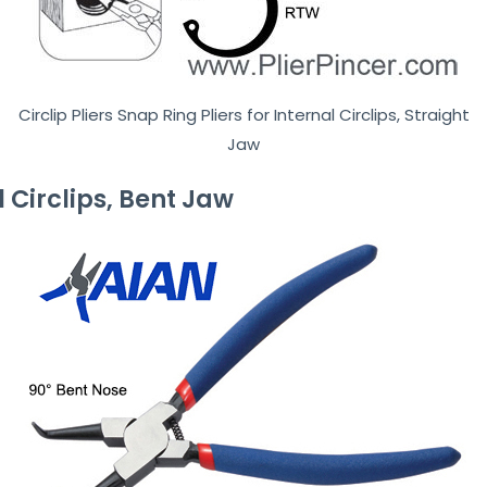
Circlip Pliers Snap Ring Pliers for Internal Circlips, Straight
Jaw
al Circlips, Bent Jaw