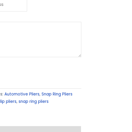
s:
Automotive Pliers
,
Snap Ring Pliers
lip pliers
,
snap ring pliers