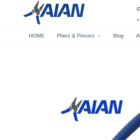
Skip
C
to
+
content
HOME
Pliers & Pincers
Blog
A