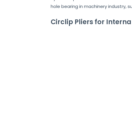
hole bearing in machinery industry, s
Circlip Pliers for Intern