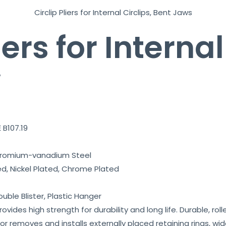
e
Circlip Pliers for Internal Circlips, Bent Jaws
a
t
iers for Internal
u
r
w
e
t
o
w
o
 B107.19
r
k
hromium-vanadium Steel
*
ed, Nickel Plated, Chrome Plated
ouble Blister, Plastic Hanger
vides high strength for durability and long life. Durable, roll
for removes and installs externally placed retaining rings, wid