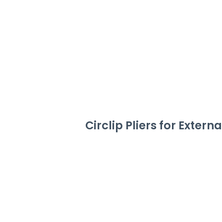
Circlip Pliers for Extern