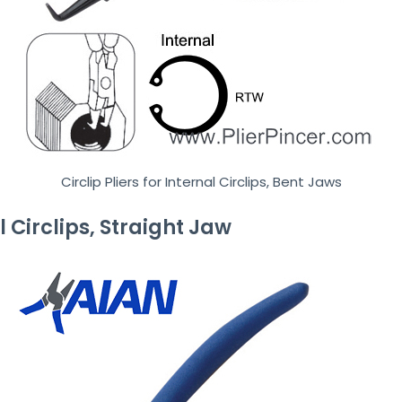
Circlip Pliers for Internal Circlips, Bent Jaws
al Circlips, Straight Jaw