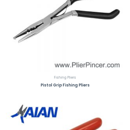
Fishing Pliers
Pistol Grip Fishing Pliers