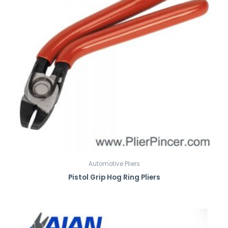
Automotive Pliers
Pistol Grip Hog Ring Pliers