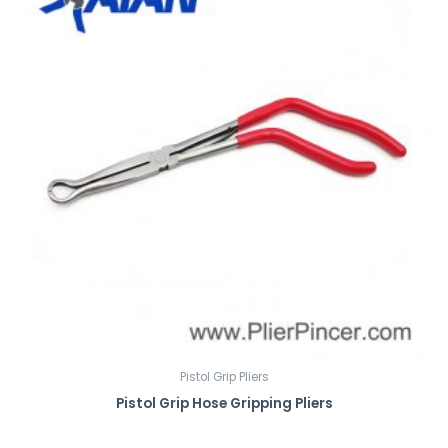
Pistol Grip Pliers
Pistol Grip Hose Gripping Pliers