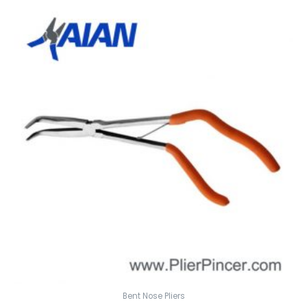
Bent Nose Pliers