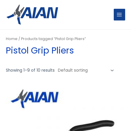
Skip
MAIN
to
MENU
content
Home
/ Products tagged “Pistol Grip Pliers”
Pistol Grip Pliers
Showing 1–9 of 10 results