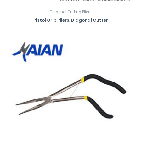
Diagonal Cutting Pliers
Pistol Grip Pliers, Diagonal Cutter