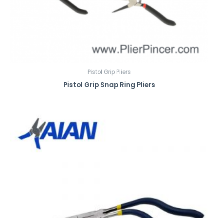
Pistol Grip Pliers
Pistol Grip Snap Ring Pliers