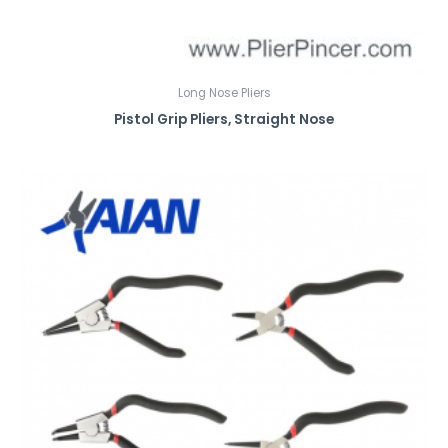
Long Nose Pliers
Pistol Grip Pliers, Straight Nose