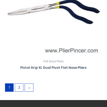
Flat Nose Pliers
Pistol Grip XL Dual Pivot Flat Nose Pliers
1
2
→