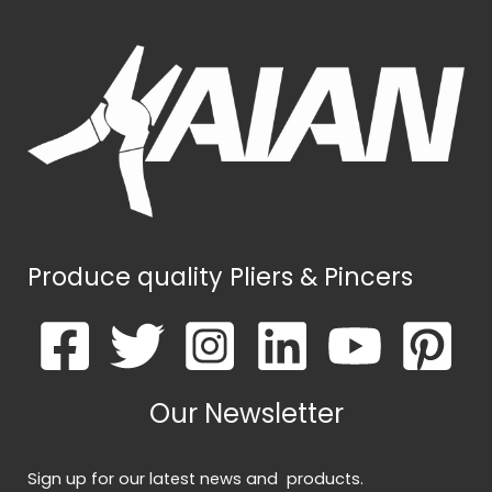
Produce quality Pliers & Pincers
Our Newsletter
Sign up for our latest news and products.