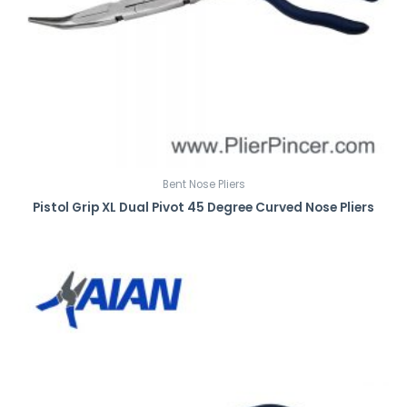
Bent Nose Pliers
Pistol Grip XL Dual Pivot 45 Degree Curved Nose Pliers