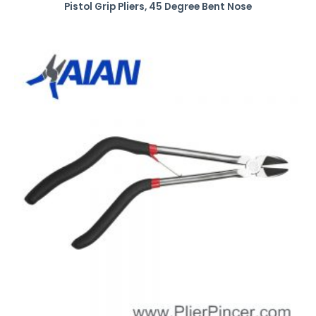
Pistol Grip Pliers, 45 Degree Bent Nose