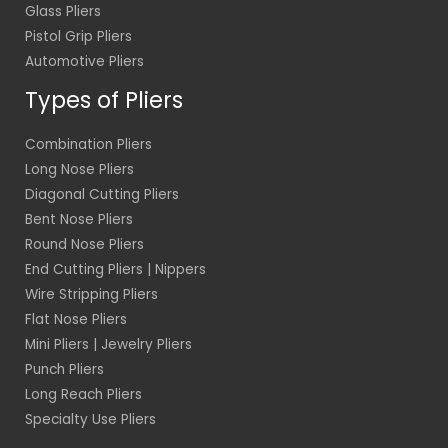
Glass Pliers
Pistol Grip Pliers
Automotive Pliers
Types of Pliers
Combination Pliers
Long Nose Pliers
Diagonal Cutting Pliers
Bent Nose Pliers
Round Nose Pliers
End Cutting Pliers | Nippers
Wire Stripping Pliers
Flat Nose Pliers
Mini Pliers | Jewelry Pliers
Punch Pliers
Long Reach Pliers
Specialty Use Pliers