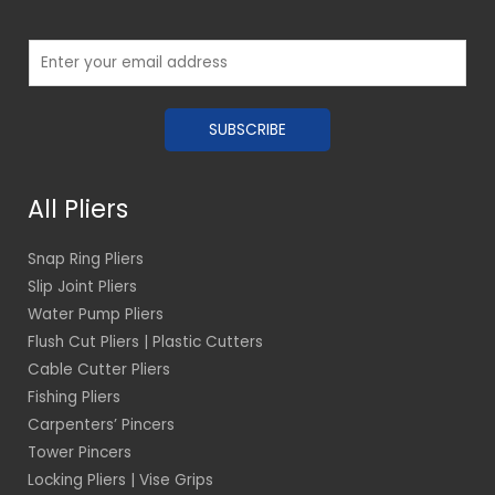
E
m
a
SUBSCRIBE
i
l
*
All Pliers
Snap Ring Pliers
Slip Joint Pliers
Water Pump Pliers
Flush Cut Pliers | Plastic Cutters
Cable Cutter Pliers
Fishing Pliers
Carpenters’ Pincers
Tower Pincers
Locking Pliers | Vise Grips