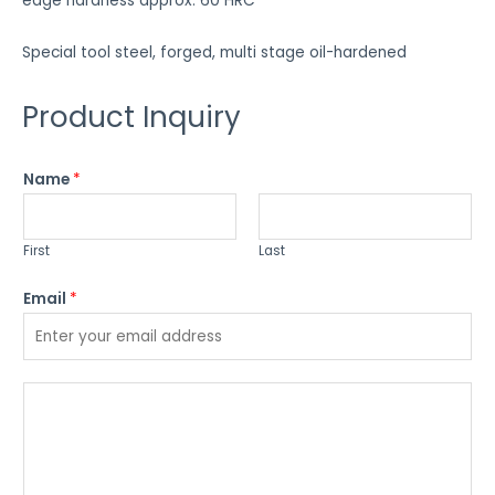
edge hardness approx. 60 HRC
Special tool steel, forged, multi stage oil-hardened
Product Inquiry
Name
*
First
Last
Email
*
P
l
e
a