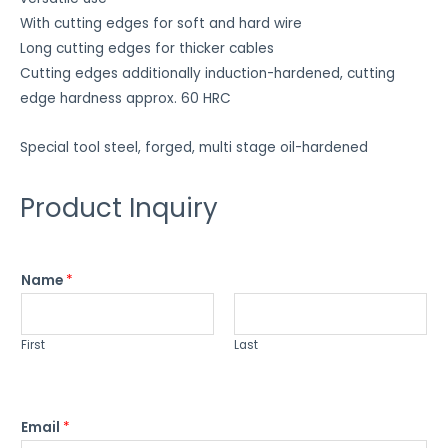
With cutting edges for soft and hard wire
Long cutting edges for thicker cables
Cutting edges additionally induction-hardened, cutting
edge hardness approx. 60 HRC
Special tool steel, forged, multi stage oil-hardened
Product Inquiry
Name
*
First
Last
Email
*