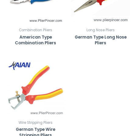
r
k
*
Combination Pliers
Long Nose Pliers
American Type
German Type Long Nose
Combination Pliers
Pliers
Wire Stripping Pliers
German Type Wire
Stripping Pliers