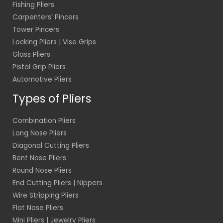
Fishing Pliers
Carpenters’ Pincers
Tower Pincers
Locking Pliers | Vise Grips
Glass Pliers
Pistol Grip Pliers
Automotive Pliers
Types of Pliers
Combination Pliers
Long Nose Pliers
Diagonal Cutting Pliers
Bent Nose Pliers
Round Nose Pliers
End Cutting Pliers | Nippers
Wire Stripping Pliers
Flat Nose Pliers
Mini Pliers | Jewelry Pliers