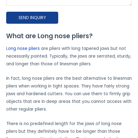
s
e
SEND INQUIRY
e
x
p
What are Long nose pliers?
l
L
ong nose pliers
are pliers with long tapered jaws but not
a
necessarily pointed. Typically, the jaws are serrated, sturdy,
i
and longer than those of linesman pliers.
n
h
In fact, long nose pliers are the best alternative to linesman
o
pliers when working in tight spaces. They have fairly strong
w
jaws and hardened cutters. You can use them to firmly grip
y
objects that are in deep areas that you cannot access with
o
other regular pliers.
u
'
There is no predefined length for the jaws of long nose
d
pliers but they definitely have to be longer than those
l