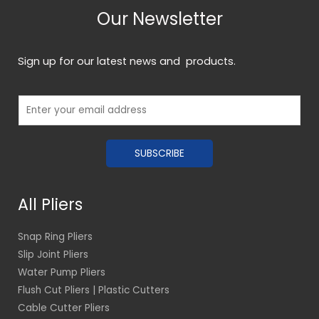
Our Newsletter
Sign up for our latest news and products.
E
m
a
SUBSCRIBE
i
l
*
All Pliers
Snap Ring Pliers
Slip Joint Pliers
Water Pump Pliers
Flush Cut Pliers | Plastic Cutters
Cable Cutter Pliers