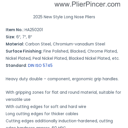
u
r
e
2025 New Style Long Nose Pliers
t
Item No.:
HA250201
o
Size:
6″, 7″, 8″
w
Material:
Carbon Steel, Chromium-vanadium Steel
o
Surface Finishing:
Fine Polished, Blacked, Chrome Plated,
r
Nickel Plated, Peal Nickel Plated, Blacked Nickel Plated, etc.
k
Standard
:
DIN ISO 5745
*
Heavy duty double – component, ergonomic grip handles.
With gripping zones for flat and round material, suitable for
versatile use
With cutting edges for soft and hard wire
Long cutting edges for thicker cables
Cutting edges additionally induction-hardened, cutting