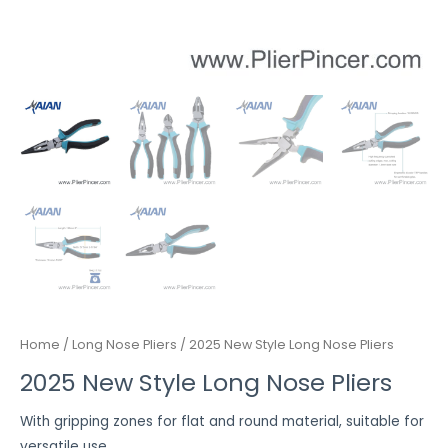
Home
/
Long Nose Pliers
/ 2025 New Style Long Nose Pliers
2025 New Style Long Nose Pliers
With gripping zones for flat and round material, suitable for
versatile use