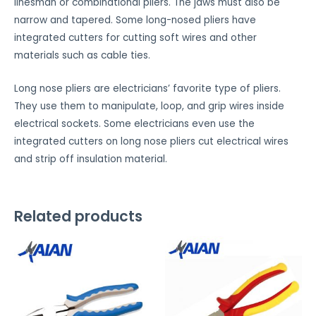
linesman or combinational pliers. The jaws must also be
i
narrow and tapered. Some long-nosed pliers have
k
integrated cutters for cutting soft wires and other
e
materials such as cable ties.
t
h
Long nose pliers are electricians’ favorite type of pliers.
i
They use them to manipulate, loop, and grip wires inside
s
electrical sockets. Some electricians even use the
f
integrated cutters on long nose pliers cut electrical wires
e
and strip off insulation material.
a
t
u
Related products
r
e
t
o
w
o