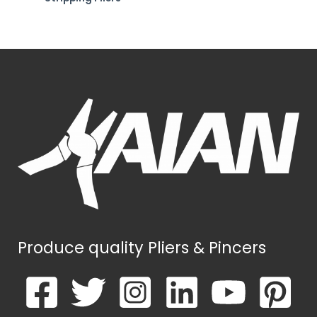
Produce quality Pliers & Pincers