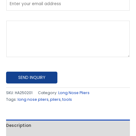
P
l
e
a
s
e
e
x
SEND INQUIRY
p
l
SKU:
HA250201
Category:
Long Nose Pliers
Tags:
long nose pliers
,
pliers
,
tools
a
i
n
h
Description
o