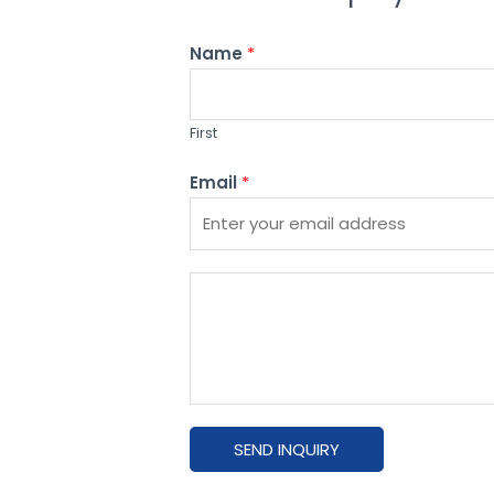
Name
*
First
Email
*
P
l
e
a
s
e
SEND INQUIRY
e