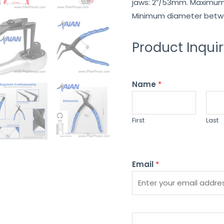
jaws: 2″/53mm. Maximum 
Minimum diameter betwe
Product Inqui
Name
*
First
Last
Email
*
P