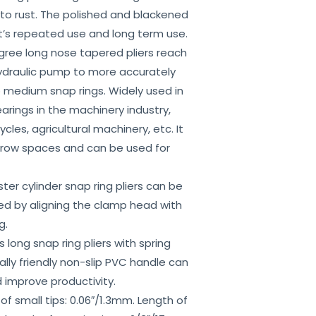
 to rust. The polished and blackened
t’s repeated use and long term use.
ee long nose tapered pliers reach
hydraulic pump to more accurately
 medium snap rings. Widely used in
arings in the machinery industry,
cles, agricultural machinery, etc. It
rrow spaces and can be used for
 cylinder snap ring pliers can be
ved by aligning the clamp head with
g.
ong snap ring pliers with spring
ly friendly non-slip PVC handle can
 improve productivity.
small tips: 0.06″/1.3mm. Length of