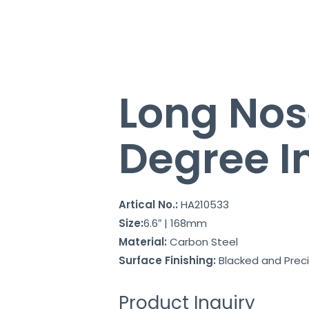
Long Nos
Degree I
Artical No.:
HA210533
Size:
6.6″ | 168mm
Material:
Carbon Steel
Surface Finishing:
Blacked and Preci
Product Inquiry