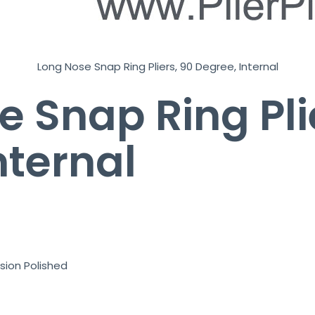
Long Nose Snap Ring Pliers, 90 Degree, Internal
e Snap Ring Pli
nternal
sion Polished