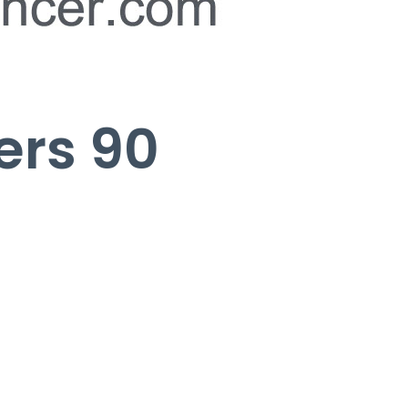
ers 90