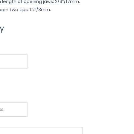
length of opening jaws: 2/3″/17mm.
en two tips: 1.2″/3mm.
ry