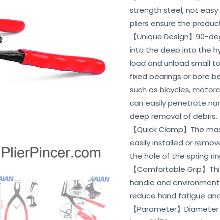
strength steel, not easy
pliers ensure the produc
【Unique Design】90-degr
into the deep into the 
load and unload small to
fixed bearings or bore be
such as bicycles, motorcy
can easily penetrate na
deep removal of debris.
【Quick Clamp】The master
easily installed or remo
the hole of the spring rin
【Comfortable Grip】This l
handle and environmental
reduce hand fatigue and
【Parameter】Diameter of 