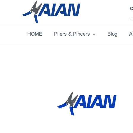
Skip
C
to
+
content
HOME
Pliers & Pincers
Blog
A