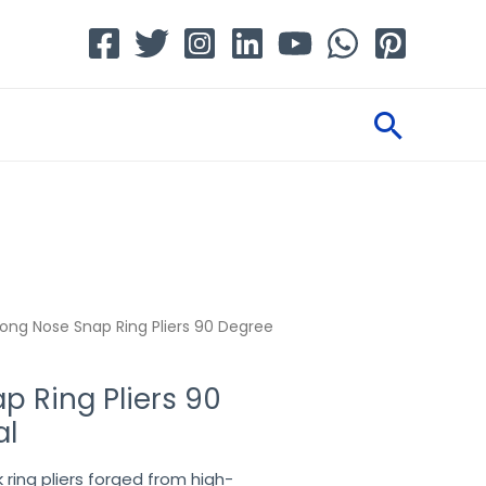
Searc
ong Nose Snap Ring Pliers 90 Degree
p Ring Pliers 90
al
ring pliers forged from high-