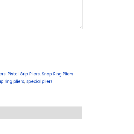
ers
,
Pistol Grip Pliers
,
Snap Ring Pliers
p ring pliers
,
special pliers