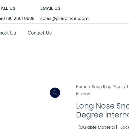
ALL US
EMAIL US
86 186 2501 0688
sales@plierpincer.com
bout Us
Contact Us
Home
/
Snap Ring Pliers
/ L
Internal
Long Nose Sna
Degree Intern
【Durable Material】 Lock 