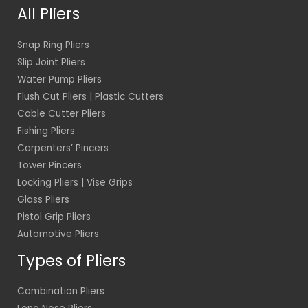
*
All Pliers
Snap Ring Pliers
Slip Joint Pliers
Water Pump Pliers
Flush Cut Pliers | Plastic Cutters
Cable Cutter Pliers
Fishing Pliers
Carpenters’ Pincers
Tower Pincers
Locking Pliers | Vise Grips
Glass Pliers
Pistol Grip Pliers
Automotive Pliers
Types of Pliers
Combination Pliers