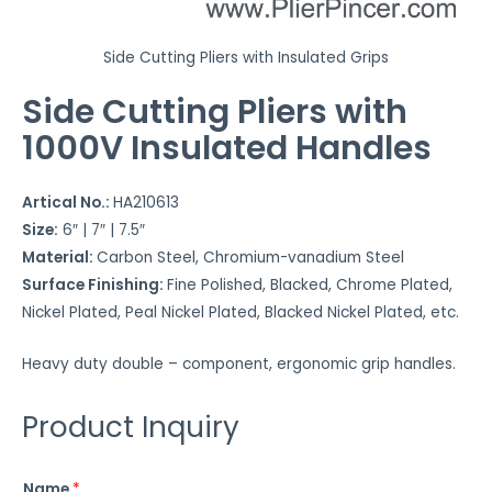
u
r
e
Side Cutting Pliers with Insulated Grips
t
Side Cutting Pliers with
o
1000V Insulated Handles
w
o
r
Artical No.:
HA210613
k
Size:
6″ | 7″ | 7.5″
*
Material:
Carbon Steel, Chromium-vanadium Steel
Surface Finishing:
Fine Polished, Blacked, Chrome Plated,
Nickel Plated, Peal Nickel Plated, Blacked Nickel Plated, etc.
Heavy duty double – component, ergonomic grip handles.
Product Inquiry
Name
*