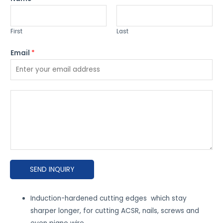
First
Last
Email
*
P
l
e
a
s
e
SEND INQUIRY
e
x
p
Induction-hardened cutting edges which stay
l
sharper longer, for cutting ACSR, nails, screws and
a