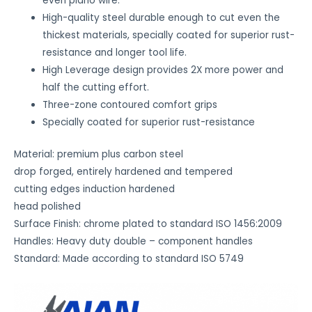
even piano wire.
i
High-quality steel durable enough to cut even the
n
thickest materials, specially coated for superior rust-
h
resistance and longer tool life.
o
High Leverage design provides 2X more power and
w
half the cutting effort.
y
Three-zone contoured comfort grips
o
Specially coated for superior rust-resistance
u
'
Material: premium plus carbon steel
d
drop forged, entirely hardened and tempered
l
cutting edges induction hardened
i
head polished
k
Surface Finish: chrome plated to standard ISO 1456:2009
e
Handles: Heavy duty double – component handles
t
Standard: Made according to standard ISO 5749
h
i
s