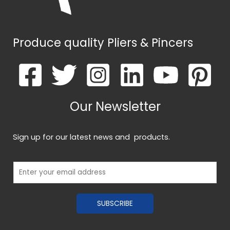
Produce quality Pliers & Pincers
Our Newsletter
Sign up for our latest news and products.
E
m
a
SUBSCRIBE
i
l