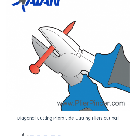
f
e
a
t
u
r
e
t
o
w
o
r
k
*
Diagonal Cutting Pliers Side Cutting Pliers cut nail