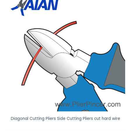
Diagonal Cutting Pliers Side Cutting Pliers cut hard wire