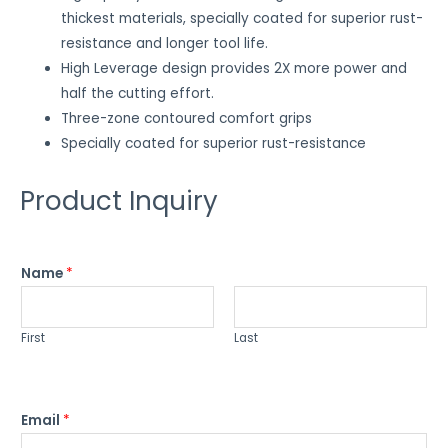
thickest materials, specially coated for superior rust-
resistance and longer tool life.
High Leverage design provides 2X more power and
half the cutting effort.
Three-zone contoured comfort grips
Specially coated for superior rust-resistance
Product Inquiry
Name
*
First
Last
Email
*