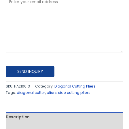
P
l
e
a
s
e
e
x
SEND INQUIRY
p
l
SKU:
HA210613
Category:
Diagonal Cutting Pliers
Tags:
diagonal cutter
,
pliers
,
side cutting pliers
a
i
n
h
Description
o
Additional information