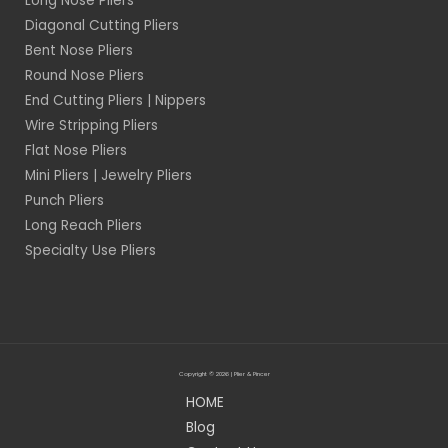
Long Nose Pliers
Diagonal Cutting Pliers
Bent Nose Pliers
Round Nose Pliers
End Cutting Pliers | Nippers
Wire Stripping Pliers
Flat Nose Pliers
Mini Pliers | Jewelry Pliers
Punch Pliers
Long Reach Pliers
Specialty Use Pliers
Copyright © 2026 | Plier & Pincer
HOME
Blog