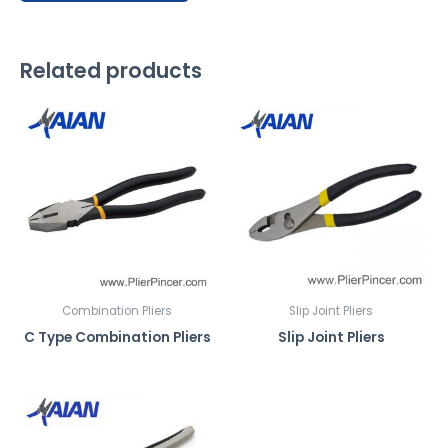
x
p
l
Related products
a
i
n
h
o
w
y
o
u
'
Combination Pliers
Slip Joint Pliers
d
C Type Combination Pliers
Slip Joint Pliers
l
i
k
e