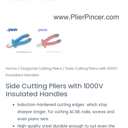
Home
/
Diagonal Cutting Pliers
/ Side Cutting Pliers with 1000V
Insulated Handles
Side Cutting Pliers with 1000V
Insulated Handles
Induction-hardened cutting edges which stay
sharper longer, for cutting ACSR, nails, screws and
even piano wire.
High-quality steel durable enough to cut even the