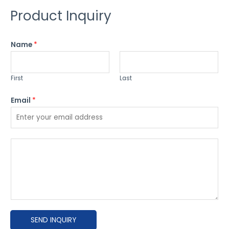
Product Inquiry
Name
*
First
Last
Email
*
P
l
e
a
s
e
SEND INQUIRY
e