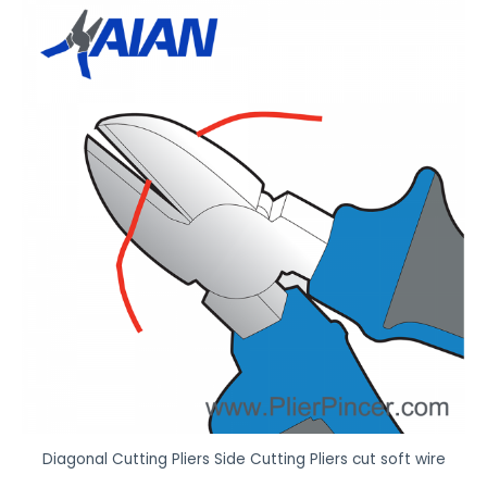
Diagonal Cutting Pliers Side Cutting Pliers cut soft wire